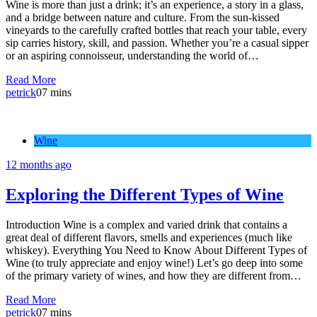
Wine is more than just a drink; it’s an experience, a story in a glass,
and a bridge between nature and culture. From the sun-kissed
vineyards to the carefully crafted bottles that reach your table, every
sip carries history, skill, and passion. Whether you’re a casual sipper
or an aspiring connoisseur, understanding the world of…
Read More
petrick
0
7 mins
Wine
12 months ago
Exploring the Different Types of Wine
Introduction Wine is a complex and varied drink that contains a
great deal of different flavors, smells and experiences (much like
whiskey). Everything You Need to Know About Different Types of
Wine (to truly appreciate and enjoy wine!) Let’s go deep into some
of the primary variety of wines, and how they are different from…
Read More
petrick
0
7 mins