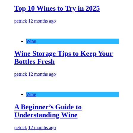
Top 10 Wines to Try in 2025
petrick
12 months ago
Wine
Wine Storage Tips to Keep Your
Bottles Fresh
petrick
12 months ago
Wine
A Beginner’s Guide to
Understanding Wine
petrick
12 months ago