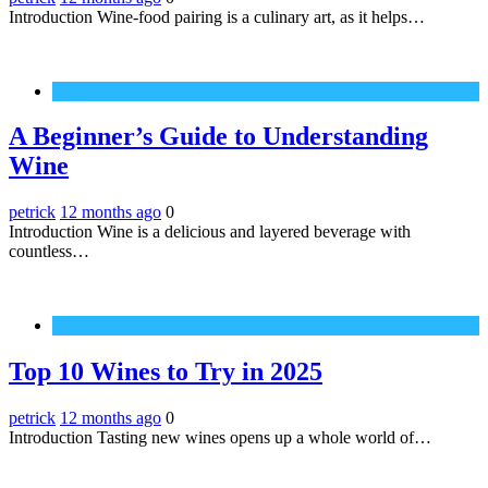
Introduction Wine-food pairing is a culinary art, as it helps…
Wine
A Beginner’s Guide to Understanding
Wine
petrick
12 months ago
0
Introduction Wine is a delicious and layered beverage with
countless…
Wine
Top 10 Wines to Try in 2025
petrick
12 months ago
0
Introduction Tasting new wines opens up a whole world of…