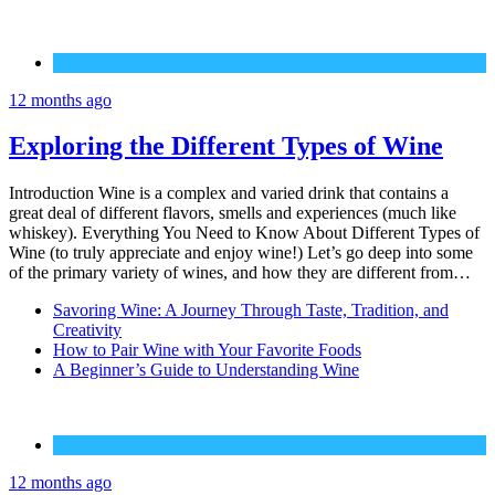
Wine
12 months ago
Exploring the Different Types of Wine
Introduction Wine is a complex and varied drink that contains a
great deal of different flavors, smells and experiences (much like
whiskey). Everything You Need to Know About Different Types of
Wine (to truly appreciate and enjoy wine!) Let’s go deep into some
of the primary variety of wines, and how they are different from…
Savoring Wine: A Journey Through Taste, Tradition, and
Creativity
How to Pair Wine with Your Favorite Foods
A Beginner’s Guide to Understanding Wine
Wine
12 months ago