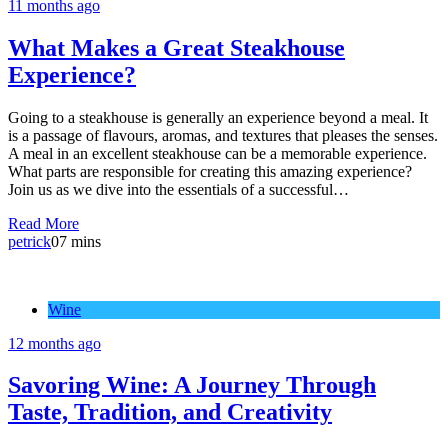
11 months ago
What Makes a Great Steakhouse
Experience?
Going to a steakhouse is generally an experience beyond a meal. It
is a passage of flavours, aromas, and textures that pleases the senses.
A meal in an excellent steakhouse can be a memorable experience.
What parts are responsible for creating this amazing experience?
Join us as we dive into the essentials of a successful…
Read More
petrick
0
7 mins
Wine
12 months ago
Savoring Wine: A Journey Through
Taste, Tradition, and Creativity