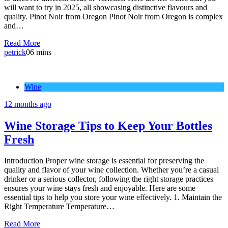
will want to try in 2025, all showcasing distinctive flavours and
quality. Pinot Noir from Oregon Pinot Noir from Oregon is complex
and…
Read More
petrick
0
6 mins
Wine
12 months ago
Wine Storage Tips to Keep Your Bottles
Fresh
Introduction Proper wine storage is essential for preserving the
quality and flavor of your wine collection. Whether you’re a casual
drinker or a serious collector, following the right storage practices
ensures your wine stays fresh and enjoyable. Here are some
essential tips to help you store your wine effectively. 1. Maintain the
Right Temperature Temperature…
Read More