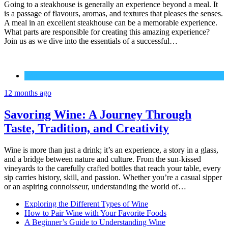
Going to a steakhouse is generally an experience beyond a meal. It
is a passage of flavours, aromas, and textures that pleases the senses.
A meal in an excellent steakhouse can be a memorable experience.
What parts are responsible for creating this amazing experience?
Join us as we dive into the essentials of a successful…
Wine
12 months ago
Savoring Wine: A Journey Through
Taste, Tradition, and Creativity
Wine is more than just a drink; it’s an experience, a story in a glass,
and a bridge between nature and culture. From the sun-kissed
vineyards to the carefully crafted bottles that reach your table, every
sip carries history, skill, and passion. Whether you’re a casual sipper
or an aspiring connoisseur, understanding the world of…
Exploring the Different Types of Wine
How to Pair Wine with Your Favorite Foods
A Beginner’s Guide to Understanding Wine