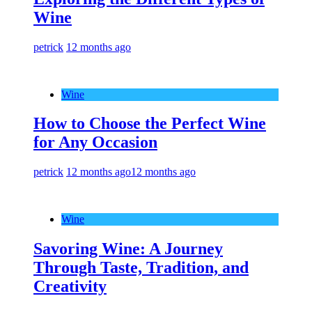
Wine
petrick
12 months ago
Wine
How to Choose the Perfect Wine
for Any Occasion
petrick
12 months ago
12 months ago
Wine
Savoring Wine: A Journey
Through Taste, Tradition, and
Creativity