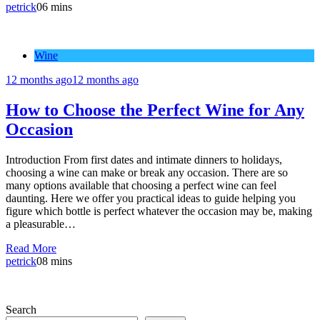
petrick
0
6 mins
Wine
12 months ago
12 months ago
How to Choose the Perfect Wine for Any
Occasion
Introduction From first dates and intimate dinners to holidays,
choosing a wine can make or break any occasion. There are so
many options available that choosing a perfect wine can feel
daunting. Here we offer you practical ideas to guide helping you
figure which bottle is perfect whatever the occasion may be, making
a pleasurable…
Read More
petrick
0
8 mins
Search