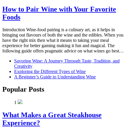
How to Pair Wine with Your Favorite
Foods
Introduction Wine-food pairing is a culinary art, as it helps in
bringing out flavours of both the wine and the edibles. When you
have the right mix then what it means to taking your meal
experience for better gaming making it fun and magical. The
following guide offers pragmatic advice on what wines go best…
Savoring Wine: A Journey Through Taste, Tradition, and
Creativity
Exploring the Different Types of Wine
A Beginner’s Guide to Understanding Wine
Popular Posts
1
What Makes a Great Steakhouse
Experience?