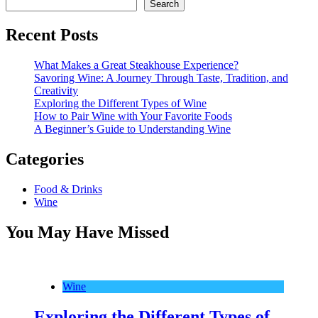
Search
Recent Posts
What Makes a Great Steakhouse Experience?
Savoring Wine: A Journey Through Taste, Tradition, and
Creativity
Exploring the Different Types of Wine
How to Pair Wine with Your Favorite Foods
A Beginner’s Guide to Understanding Wine
Categories
Food & Drinks
Wine
You May Have Missed
Wine
Exploring the Different Types of