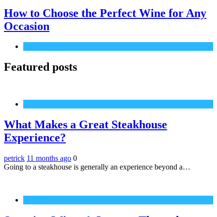
How to Choose the Perfect Wine for Any
Occasion
Wine
Featured posts
Food & Drinks
What Makes a Great Steakhouse
Experience?
petrick
11 months ago
0
Going to a steakhouse is generally an experience beyond a…
Wine