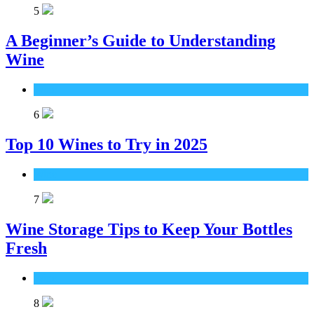
5
A Beginner’s Guide to Understanding
Wine
Wine
6
Top 10 Wines to Try in 2025
Wine
7
Wine Storage Tips to Keep Your Bottles
Fresh
Wine
8