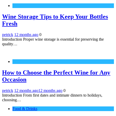
Wine
Wine Storage Tips to Keep Your Bottles
Fresh
petrick
12 months ago
0
Introduction Proper wine storage is essential for preserving the
quality…
Wine
How to Choose the Perfect Wine for Any
Occasion
petrick
12 months ago
12 months ago
0
Introduction From first dates and intimate dinners to holidays,
choosing…
Food & Drinks