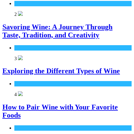
Food & Drinks
2
Savoring Wine: A Journey Through
Taste, Tradition, and Creativity
Wine
3
Exploring the Different Types of Wine
Wine
4
How to Pair Wine with Your Favorite
Foods
Wine