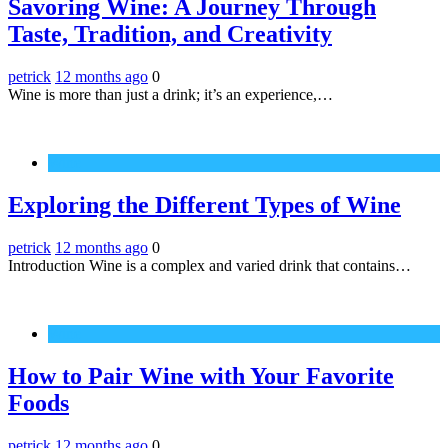
Savoring Wine: A Journey Through
Taste, Tradition, and Creativity
petrick
12 months ago
0
Wine is more than just a drink; it’s an experience,…
Wine
Exploring the Different Types of Wine
petrick
12 months ago
0
Introduction Wine is a complex and varied drink that contains…
Wine
How to Pair Wine with Your Favorite
Foods
petrick
12 months ago
0