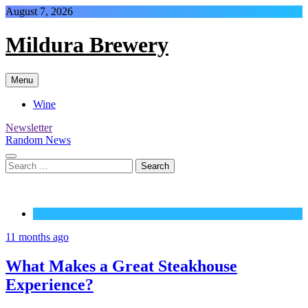
Skip
August 7, 2026
to
content
Mildura Brewery
Menu
Wine
Newsletter
Random News
Search
for:
Food & Drinks
11 months ago
What Makes a Great Steakhouse
Experience?