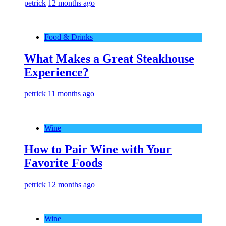
petrick
12 months ago
Food & Drinks
What Makes a Great Steakhouse
Experience?
petrick
11 months ago
Wine
How to Pair Wine with Your
Favorite Foods
petrick
12 months ago
Wine