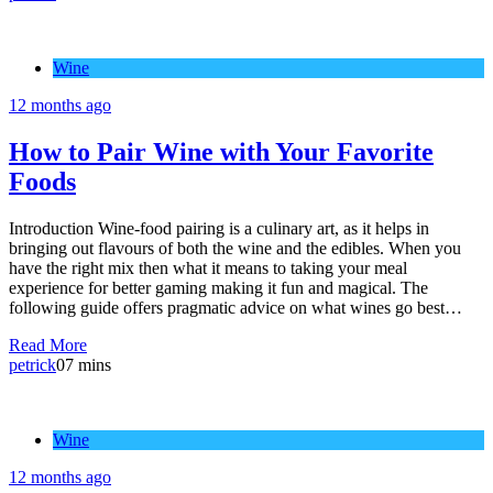
Wine
12 months ago
How to Pair Wine with Your Favorite
Foods
Introduction Wine-food pairing is a culinary art, as it helps in
bringing out flavours of both the wine and the edibles. When you
have the right mix then what it means to taking your meal
experience for better gaming making it fun and magical. The
following guide offers pragmatic advice on what wines go best…
Read More
petrick
0
7 mins
Wine
12 months ago