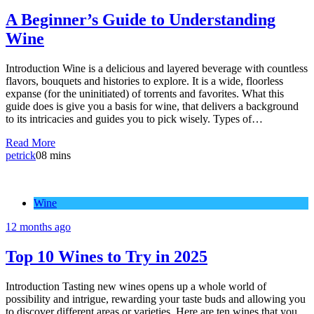
A Beginner’s Guide to Understanding
Wine
Introduction Wine is a delicious and layered beverage with countless
flavors, bouquets and histories to explore. It is a wide, floorless
expanse (for the uninitiated) of torrents and favorites. What this
guide does is give you a basis for wine, that delivers a background
to its intricacies and guides you to pick wisely. Types of…
Read More
petrick
0
8 mins
Wine
12 months ago
Top 10 Wines to Try in 2025
Introduction Tasting new wines opens up a whole world of
possibility and intrigue, rewarding your taste buds and allowing you
to discover different areas or varieties. Here are ten wines that you