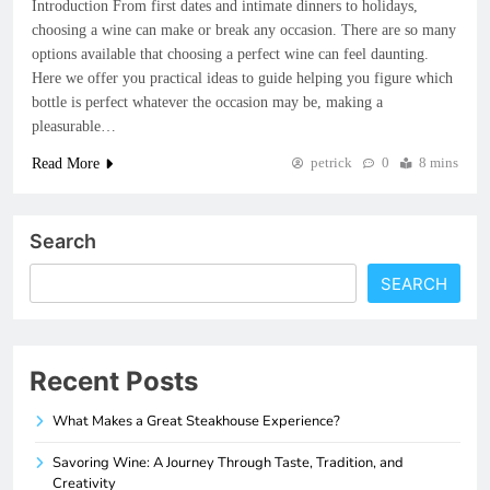
Introduction From first dates and intimate dinners to holidays,
choosing a wine can make or break any occasion. There are so many
options available that choosing a perfect wine can feel daunting.
Here we offer you practical ideas to guide helping you figure which
bottle is perfect whatever the occasion may be, making a
pleasurable…
petrick
0
8 mins
Read More
Search
SEARCH
Recent Posts
What Makes a Great Steakhouse Experience?
Savoring Wine: A Journey Through Taste, Tradition, and
Creativity