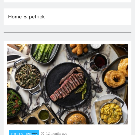
Home
petrick
12 months ago
FOOD & DRINKS