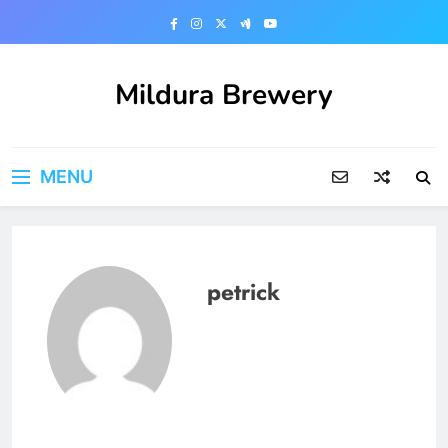
Skip
to
content
Mildura Brewery
MENU
petrick