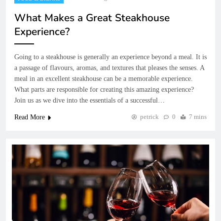
What Makes a Great Steakhouse
Experience?
Going to a steakhouse is generally an experience beyond a meal. It is
a passage of flavours, aromas, and textures that pleases the senses. A
meal in an excellent steakhouse can be a memorable experience.
What parts are responsible for creating this amazing experience?
Join us as we dive into the essentials of a successful…
petrick
0
7 mins
Read More