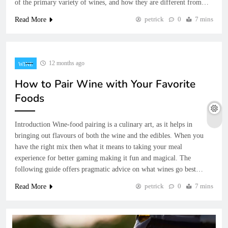
of the primary variety of wines, and how they are different from…
petrick
0
7 mins
Read More
12 months ago
WINE
How to Pair Wine with Your Favorite
Foods
Introduction Wine-food pairing is a culinary art, as it helps in
bringing out flavours of both the wine and the edibles. When you
have the right mix then what it means to taking your meal
experience for better gaming making it fun and magical. The
following guide offers pragmatic advice on what wines go best…
petrick
0
7 mins
Read More