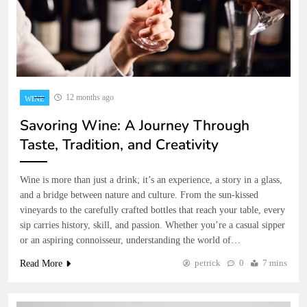
12 months ago
WINE
Savoring Wine: A Journey Through
Taste, Tradition, and Creativity
Wine is more than just a drink; it’s an experience, a story in a glass,
and a bridge between nature and culture. From the sun-kissed
vineyards to the carefully crafted bottles that reach your table, every
sip carries history, skill, and passion. Whether you’re a casual sipper
or an aspiring connoisseur, understanding the world of…
petrick
0
7 mins
Read More