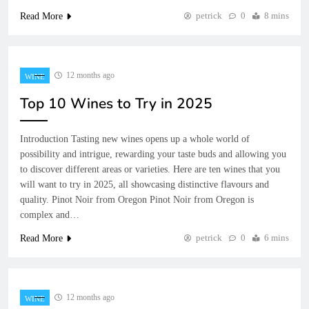
petrick
0
8 mins
Read More
12 months ago
WINE
Top 10 Wines to Try in 2025
Introduction Tasting new wines opens up a whole world of
possibility and intrigue, rewarding your taste buds and allowing you
to discover different areas or varieties. Here are ten wines that you
will want to try in 2025, all showcasing distinctive flavours and
quality. Pinot Noir from Oregon Pinot Noir from Oregon is
complex and…
petrick
0
6 mins
Read More
12 months ago
WINE