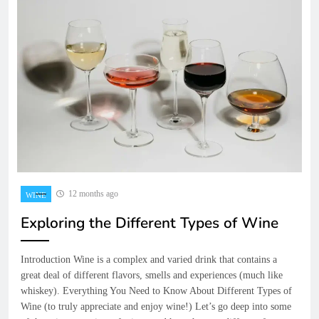
12 months ago
WINE
Exploring the Different Types of Wine
Introduction Wine is a complex and varied drink that contains a
great deal of different flavors, smells and experiences (much like
whiskey). Everything You Need to Know About Different Types of
Wine (to truly appreciate and enjoy wine!) Let’s go deep into some