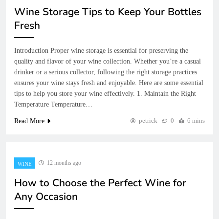
Wine Storage Tips to Keep Your Bottles
Fresh
Introduction Proper wine storage is essential for preserving the
quality and flavor of your wine collection. Whether you’re a casual
drinker or a serious collector, following the right storage practices
ensures your wine stays fresh and enjoyable. Here are some essential
tips to help you store your wine effectively. 1. Maintain the Right
Temperature Temperature…
petrick
0
6 mins
Read More
12 months ago
WINE
How to Choose the Perfect Wine for
Any Occasion