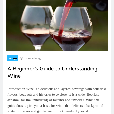
12 months ago
WINE
A Beginner’s Guide to Understanding
Wine
Introduction Wine is a delicious and layered beverage with countless
flavors, bouquets and histories to explore. It is a wide, floorless
expanse (for the uninitiated) of torrents and favorites. What this
guide does is give you a basis for wine, that delivers a background
to its intricacies and guides you to pick wisely. Types of…