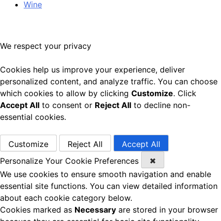
Wine
We respect your privacy
Cookies help us improve your experience, deliver
personalized content, and analyze traffic. You can choose
which cookies to allow by clicking
Customize
. Click
Accept All
to consent or
Reject All
to decline non-
essential cookies.
Customize
Reject All
Accept All
Personalize Your Cookie Preferences
✖
We use cookies to ensure smooth navigation and enable
essential site functions. You can view detailed information
about each cookie category below.
Cookies marked as
Necessary
are stored in your browser