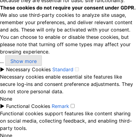
because they are essential for basic site functionality.
These cookies do not require your consent under GDPR.
We also use third-party cookies to analyze site usage,
remember your preferences, and deliver relevant content
and ads. These will only be activated with your consent.
You can choose to enable or disable these cookies, but
please note that turning off some types may affect your
browsing experience.
...
Show more
►
Necessary Cookies
Standard
Necessary cookies enable essential site features like
secure log-ins and consent preference adjustments. They
do not store personal data.
None
►
Functional Cookies
Remark
Functional cookies support features like content sharing
on social media, collecting feedback, and enabling third-
party tools.
None