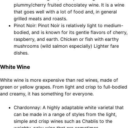
plummy/cherry fruited chocolatey wine. It is a wine
that goes well with a lot of food and, in general
grilled meats and roasts.
Pinot Noir: Pinot Noir is relatively light to medium-
bodied, and is known for its gentle flavors of cherry,
raspberry, and earth. Chicken or fish with earthy
mushrooms (wild salmon especially) Lighter fare
dishes.
White Wine
White wine is more expensive than red wines, made of
green or yellow grapes. From light and crisp to full-bodied
and creamy, it has something for everyone.
Chardonnay: A highly adaptable white varietal that
can be made in a range of styles from the light,
simple and crisp wines such as Chablis to the