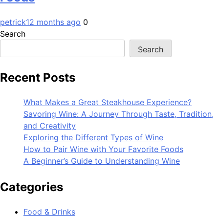
petrick
12 months ago
0
Search
Search
Recent Posts
What Makes a Great Steakhouse Experience?
Savoring Wine: A Journey Through Taste, Tradition,
and Creativity
Exploring the Different Types of Wine
How to Pair Wine with Your Favorite Foods
A Beginner’s Guide to Understanding Wine
Categories
Food & Drinks