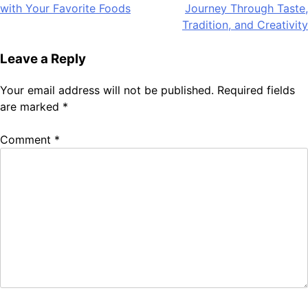
with Your Favorite Foods
Journey Through Taste,
navigation
Tradition, and Creativity
Leave a Reply
Your email address will not be published.
Required fields
are marked
*
Comment
*