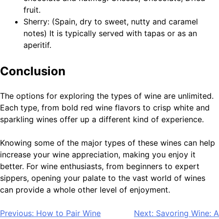
fruit.
Sherry: (Spain, dry to sweet, nutty and caramel
notes) It is typically served with tapas or as an
aperitif.
Conclusion
The options for exploring the types of wine are unlimited.
Each type, from bold red wine flavors to crisp white and
sparkling wines offer up a different kind of experience.
Knowing some of the major types of these wines can help
increase your wine appreciation, making you enjoy it
better. For wine enthusiasts, from beginners to expert
sippers, opening your palate to the vast world of wines
can provide a whole other level of enjoyment.
Post
Previous:
How to Pair Wine
Next:
Savoring Wine: A