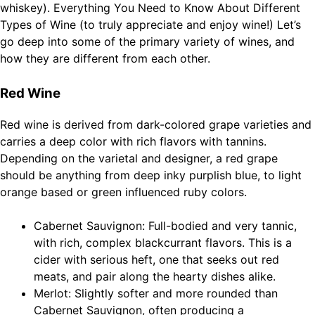
whiskey). Everything You Need to Know About Different
Types of Wine (to truly appreciate and enjoy wine!) Let’s
go deep into some of the primary variety of wines, and
how they are different from each other.
Red Wine
Red wine is derived from dark-colored grape varieties and
carries a deep color with rich flavors with tannins.
Depending on the varietal and designer, a red grape
should be anything from deep inky purplish blue, to light
orange based or green influenced ruby colors.
Cabernet Sauvignon: Full-bodied and very tannic,
with rich, complex blackcurrant flavors. This is a
cider with serious heft, one that seeks out red
meats, and pair along the hearty dishes alike.
Merlot: Slightly softer and more rounded than
Cabernet Sauvignon, often producing a