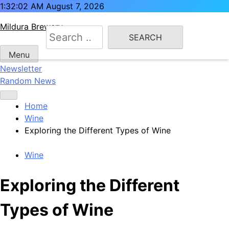
Skip
1:32:02 AM
August 7, 2026
to
Mildura Brewery
content
Search
for:
Menu
Newsletter
Random News
Home
Wine
Exploring the Different Types of Wine
Wine
Exploring the Different
Types of Wine