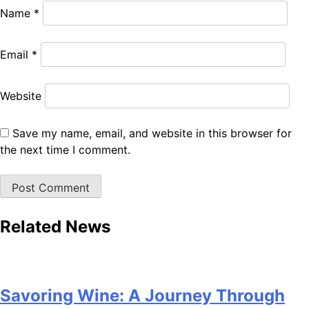
Name
*
Email
*
Website
Save my name, email, and website in this browser for
the next time I comment.
Related News
Savoring Wine: A Journey Through