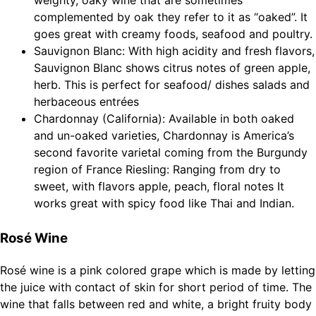
weighty, oaky wine that are sometimes
complemented by oak they refer to it as “oaked”. It
goes great with creamy foods, seafood and poultry.
Sauvignon Blanc: With high acidity and fresh flavors,
Sauvignon Blanc shows citrus notes of green apple,
herb. This is perfect for seafood/ dishes salads and
herbaceous entrées
Chardonnay (California): Available in both oaked
and un-oaked varieties, Chardonnay is America’s
second favorite varietal coming from the Burgundy
region of France Riesling: Ranging from dry to
sweet, with flavors apple, peach, floral notes It
works great with spicy food like Thai and Indian.
Rosé Wine
Rosé wine is a pink colored grape which is made by letting
the juice with contact of skin for short period of time. The
wine that falls between red and white, a bright fruity body