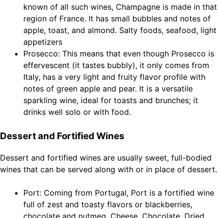
known of all such wines, Champagne is made in that
region of France. It has small bubbles and notes of
apple, toast, and almond. Salty foods, seafood, light
appetizers
Prosecco: This means that even though Prosecco is
effervescent (it tastes bubbly), it only comes from
Italy, has a very light and fruity flavor profile with
notes of green apple and pear. It is a versatile
sparkling wine, ideal for toasts and brunches; it
drinks well solo or with food.
Dessert and Fortified Wines
Dessert and fortified wines are usually sweet, full-bodied
wines that can be served along with or in place of dessert.
Port: Coming from Portugal, Port is a fortified wine
full of zest and toasty flavors or blackberries,
chocolate and nutmeg. Cheese, Chocolate, Dried