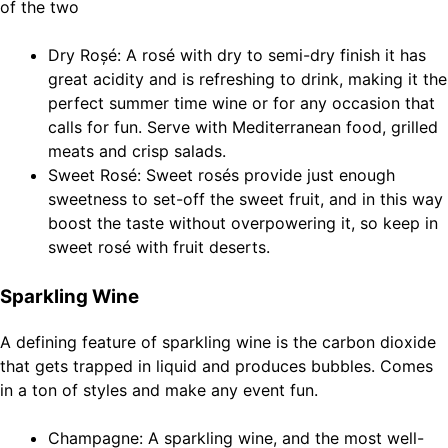
of the two
Dry Roșé: A rosé with dry to semi-dry finish it has
great acidity and is refreshing to drink, making it the
perfect summer time wine or for any occasion that
calls for fun. Serve with Mediterranean food, grilled
meats and crisp salads.
Sweet Rosé: Sweet rosés provide just enough
sweetness to set-off the sweet fruit, and in this way
boost the taste without overpowering it, so keep in
sweet rosé with fruit deserts.
Sparkling Wine
A defining feature of sparkling wine is the carbon dioxide
that gets trapped in liquid and produces bubbles. Comes
in a ton of styles and make any event fun.
Champagne: A sparkling wine, and the most well-