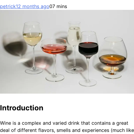
petrick
12 months ago
0
7 mins
Introduction
Wine is a complex and varied drink that contains a great
deal of different flavors, smells and experiences (much like