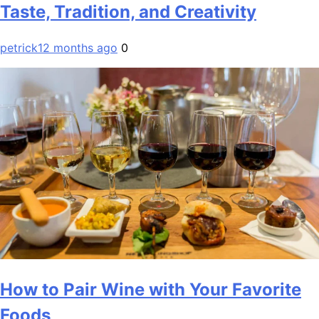
Taste, Tradition, and Creativity
petrick
12 months ago
0
How to Pair Wine with Your Favorite
Foods