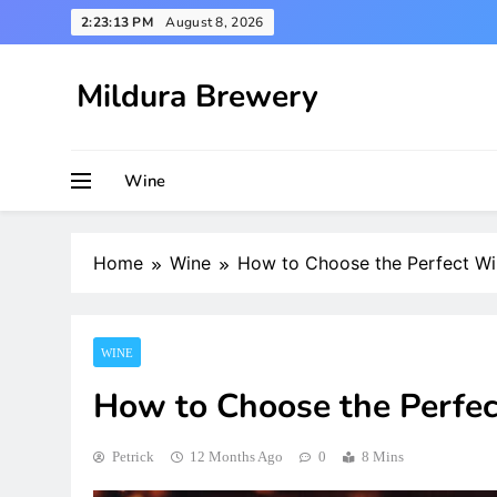
Skip
2:23:14 PM
August 8, 2026
to
content
Mildura Brewery
Wine
Home
Wine
How to Choose the Perfect Wi
WINE
How to Choose the Perfec
Petrick
12 Months Ago
0
8 Mins