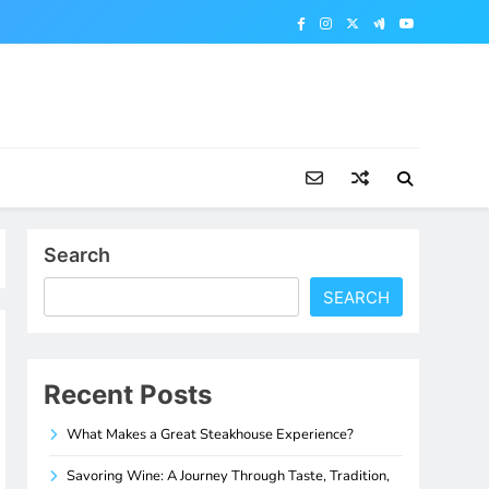
Search
SEARCH
Recent Posts
What Makes a Great Steakhouse Experience?
Savoring Wine: A Journey Through Taste, Tradition,