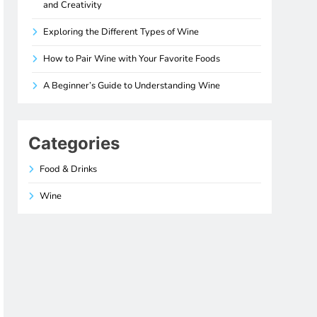
and Creativity
Exploring the Different Types of Wine
How to Pair Wine with Your Favorite Foods
A Beginner’s Guide to Understanding Wine
Categories
Food & Drinks
Wine