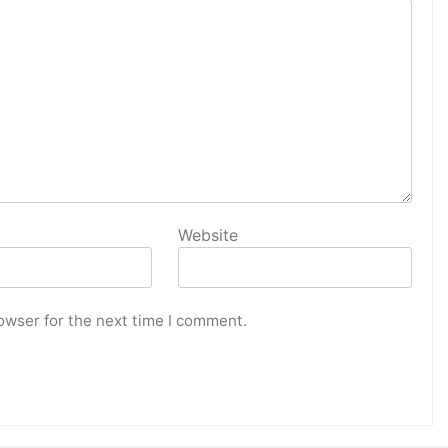
Website
owser for the next time I comment.