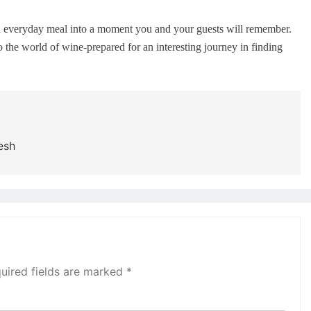
an everyday meal into a moment you and your guests will remember.
 the world of wine-prepared for an interesting journey in finding
esh
uired fields are marked
*