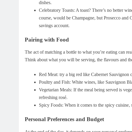
dishes.
Celebratory Toasts: A toast? There’s no better win
course, would be Champagne, but Prosecco and Cav
savings account.
Pairing with Food
The act of matching a bottle to what you’re eating can re
Think about what you will be serving, the flavours and the
Red Meat: try a big red like Cabernet Sauvignon or
Poultry and Fish: White wines, like Sauvignon Bla
Vegetarian Meals: If the meal being served is vege
refreshing rosé.
Spicy Foods: When it comes to the spicy cuisine, 
Personal Preferences and Budget
At the end of the day, it depends on your personal preferen