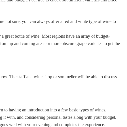
re not sure, you can always offer a red and white type of wine to
 a great bottle of wine. Most regions have an array of budget-
from up and coming areas or more obscure grape varieties to get the
know. The staff at a wine shop or sommelier will be able to discuss
n to having an introduction into a few basic types of wines,
 it with, and considering personal tastes along with your budget.
t goes well with your evening and completes the experience.