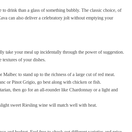
e to drink than a glass of something bubbly. The classic choice, of
a can also deliver a celebratory jolt without emptying your
ally take your meal up incidentally through the power of suggestion.
 textures of your dishes.
 Malbec to stand up to the richness of a large cut of red meat.
nc or Pinot Grigio, go best along with chicken or fish.
tarian, then go for an all-rounder like Chardonnay or a light and
slight sweet Riesling wine will match well with heat.
ce and budget. Feel free to check out different varieties and price