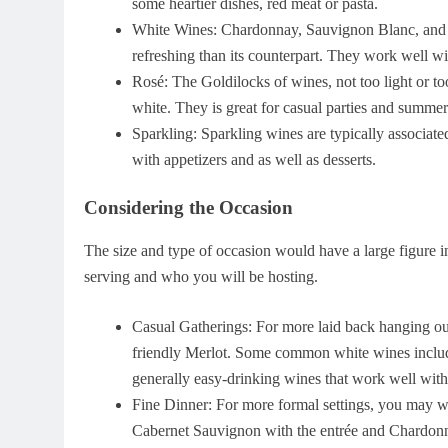
some heartier dishes, red meat or pasta.
White Wines: Chardonnay, Sauvignon Blanc, and Ri
refreshing than its counterpart. They work well wit
Rosé: The Goldilocks of wines, not too light or to
white. They is great for casual parties and summer
Sparkling: Sparkling wines are typically associate
with appetizers and as well as desserts.
Considering the Occasion
The size and type of occasion would have a large figure i
serving and who you will be hosting.
Casual Gatherings: For more laid back hanging out
friendly Merlot. Some common white wines inclu
generally easy-drinking wines that work well with 
Fine Dinner: For more formal settings, you may wan
Cabernet Sauvignon with the entrée and Chardonnay