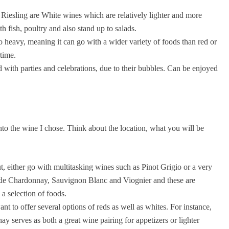
esling are White wines which are relatively lighter and more
h fish, poultry and also stand up to salads.
o heavy, meaning it can go with a wider variety of foods than red or
time.
d with parties and celebrations, due to their bubbles. Can be enjoyed
nto the wine I chose. Think about the location, what you will be
, either go with multitasking wines such as Pinot Grigio or a very
de Chardonnay, Sauvignon Blanc and Viognier and these are
a selection of foods.
t to offer several options of reds as well as whites. For instance,
 serves as both a great wine pairing for appetizers or lighter