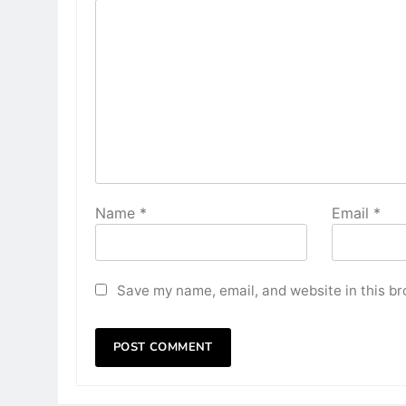
Name
*
Email
*
Save my name, email, and website in this br