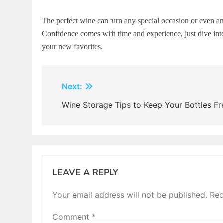
The perfect wine can turn any special occasion or even 
Confidence comes with time and experience, just dive into
your new favorites.
Post
Next:
navigation
Wine Storage Tips to Keep Your Bottles Fr
LEAVE A REPLY
Your email address will not be published.
Req
Comment
*