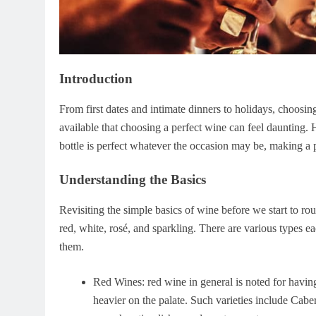
Introduction
From first dates and intimate dinners to holidays, choos
available that choosing a perfect wine can feel daunting. 
bottle is perfect whatever the occasion may be, making a 
Understanding the Basics
Revisiting the simple basics of wine before we start to ro
red, white, rosé, and sparkling. There are various types eac
them.
Red Wines: red wine in general is noted for havi
heavier on the palate. Such varieties include Cab