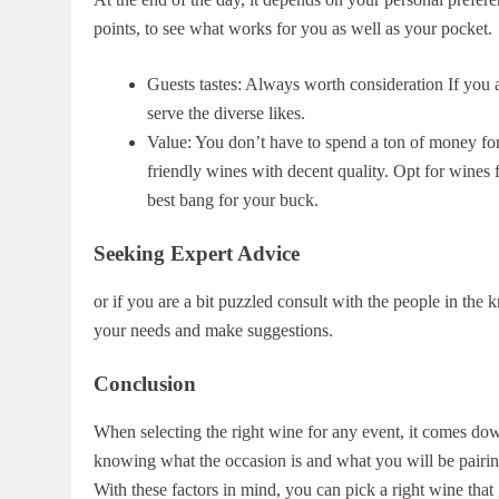
points, to see what works for you as well as your pocket.
Guests tastes: Always worth consideration If you a
serve the diverse likes.
Value: You don’t have to spend a ton of money for
friendly wines with decent quality. Opt for wines 
best bang for your buck.
Seeking Expert Advice
or if you are a bit puzzled consult with the people in the 
your needs and make suggestions.
Conclusion
When selecting the right wine for any event, it comes dow
knowing what the occasion is and what you will be pairing
With these factors in mind, you can pick a right wine tha