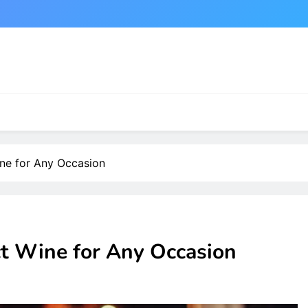
ne for Any Occasion
t Wine for Any Occasion