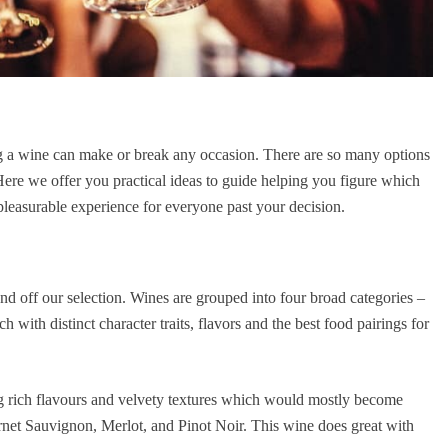
ing a wine can make or break any occasion. There are so many options
Here we offer you practical ideas to guide helping you figure which
pleasurable experience for everyone past your decision.
und off our selection. Wines are grouped into four broad categories –
h with distinct character traits, flavors and the best food pairings for
ng rich flavours and velvety textures which would mostly become
ernet Sauvignon, Merlot, and Pinot Noir. This wine does great with