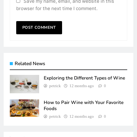
Save my name, email, and website in this
browser for the next time I comment.
Related News
Exploring the Different Types of Wine
petrick
12 months ago
0
How to Pair Wine with Your Favorite
Foods
petrick
12 months ago
0