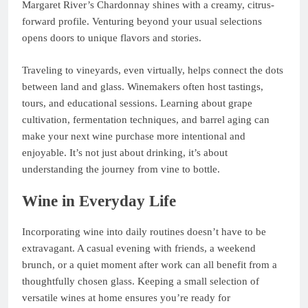
Margaret River’s Chardonnay shines with a creamy, citrus-
forward profile. Venturing beyond your usual selections
opens doors to unique flavors and stories.
Traveling to vineyards, even virtually, helps connect the dots
between land and glass. Winemakers often host tastings,
tours, and educational sessions. Learning about grape
cultivation, fermentation techniques, and barrel aging can
make your next wine purchase more intentional and
enjoyable. It’s not just about drinking, it’s about
understanding the journey from vine to bottle.
Wine in Everyday Life
Incorporating wine into daily routines doesn’t have to be
extravagant. A casual evening with friends, a weekend
brunch, or a quiet moment after work can all benefit from a
thoughtfully chosen glass. Keeping a small selection of
versatile wines at home ensures you’re ready for