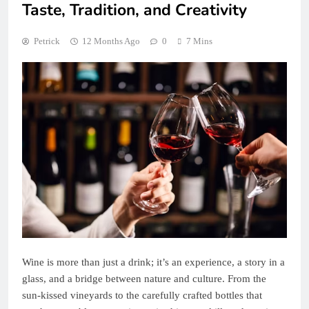
Taste, Tradition, and Creativity
Petrick
12 Months Ago
0
7 Mins
Wine is more than just a drink; it’s an experience, a story in a
glass, and a bridge between nature and culture. From the
sun-kissed vineyards to the carefully crafted bottles that