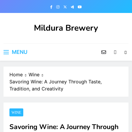
Skip
to
content
Mildura Brewery
MENU
Home
Wine
Savoring Wine: A Journey Through Taste,
Tradition, and Creativity
WINE
Savoring Wine: A Journey Through