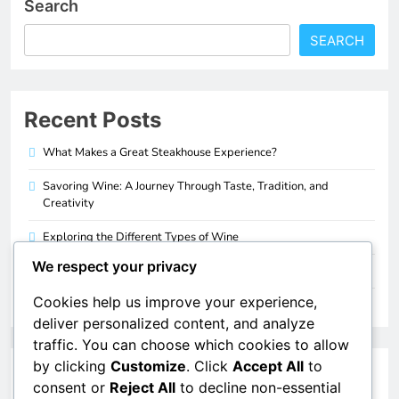
Search
SEARCH
Recent Posts
What Makes a Great Steakhouse Experience?
Savoring Wine: A Journey Through Taste, Tradition, and
Creativity
Exploring the Different Types of Wine
We respect your privacy
How to Pair Wine with Your Favorite Foods
Cookies help us improve your experience,
A Beginner’s Guide to Understanding Wine
deliver personalized content, and analyze
traffic. You can choose which cookies to allow
by clicking
Customize
. Click
Accept All
to
Categories
consent or
Reject All
to decline non-essential