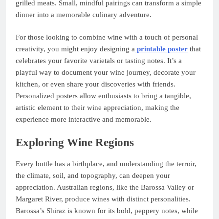
grilled meats. Small, mindful pairings can transform a simple
dinner into a memorable culinary adventure.
For those looking to combine wine with a touch of personal
creativity, you might enjoy designing a
printable poster
that
celebrates your favorite varietals or tasting notes. It’s a
playful way to document your wine journey, decorate your
kitchen, or even share your discoveries with friends.
Personalized posters allow enthusiasts to bring a tangible,
artistic element to their wine appreciation, making the
experience more interactive and memorable.
Exploring Wine Regions
Every bottle has a birthplace, and understanding the terroir,
the climate, soil, and topography, can deepen your
appreciation. Australian regions, like the Barossa Valley or
Margaret River, produce wines with distinct personalities.
Barossa’s Shiraz is known for its bold, peppery notes, while