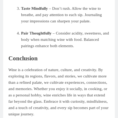
Taste Mindfully
– Don’t rush. Allow the wine to
breathe, and pay attention to each sip. Journaling
your impressions can sharpen your palate.
Pair Thoughtfully
– Consider acidity, sweetness, and
body when matching wine with food. Balanced
pairings enhance both elements.
Conclusion
Wine is a celebration of nature, culture, and creativity. By
exploring its regions, flavors, and stories, we cultivate more
than a refined palate, we cultivate experiences, connections,
and memories. Whether you enjoy it socially, in cooking, or
as a personal hobby, wine enriches life in ways that extend
far beyond the glass. Embrace it with curiosity, mindfulness,
and a touch of creativity, and every sip becomes part of your
unique journey.