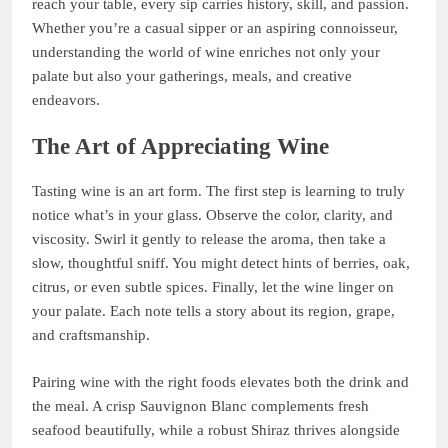
reach your table, every sip carries history, skill, and passion.
Whether you’re a casual sipper or an aspiring connoisseur,
understanding the world of wine enriches not only your
palate but also your gatherings, meals, and creative
endeavors.
The Art of Appreciating Wine
Tasting wine is an art form. The first step is learning to truly
notice what’s in your glass. Observe the color, clarity, and
viscosity. Swirl it gently to release the aroma, then take a
slow, thoughtful sniff. You might detect hints of berries, oak,
citrus, or even subtle spices. Finally, let the wine linger on
your palate. Each note tells a story about its region, grape,
and craftsmanship.
Pairing wine with the right foods elevates both the drink and
the meal. A crisp Sauvignon Blanc complements fresh
seafood beautifully, while a robust Shiraz thrives alongside