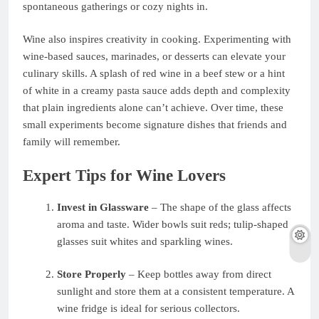
spontaneous gatherings or cozy nights in.
Wine also inspires creativity in cooking. Experimenting with
wine-based sauces, marinades, or desserts can elevate your
culinary skills. A splash of red wine in a beef stew or a hint
of white in a creamy pasta sauce adds depth and complexity
that plain ingredients alone can’t achieve. Over time, these
small experiments become signature dishes that friends and
family will remember.
Expert Tips for Wine Lovers
Invest in Glassware
– The shape of the glass affects
aroma and taste. Wider bowls suit reds; tulip-shaped
glasses suit whites and sparkling wines.
Store Properly
– Keep bottles away from direct
sunlight and store them at a consistent temperature. A
wine fridge is ideal for serious collectors.