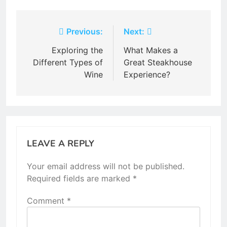
Post
Previous:
Next:
navigation
Exploring the
What Makes a
Different Types of
Great Steakhouse
Wine
Experience?
LEAVE A REPLY
Your email address will not be published.
Required fields are marked
*
Comment
*