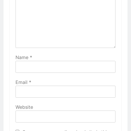
Name
*
Email
*
Website