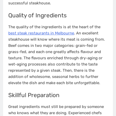
successful steakhouse.
Quality of Ingredients
The quality of the ingredients is at the heart of the
best steak restaurants in Melbourne
. An excellent
steakhouse will know where its meat is coming from.
Beef comes in two major categories: grain-fed or
grass-fed, and each one greatly affects flavour and
texture. The flavours enriched through dry-aging or
wet-aging processes also contribute to the taste
represented by a given steak. Then, there is the
addition of wholesome, seasonal herbs to further
elevate the dish and make each bite unforgettable.
Skillful Preparation
Great ingredients must still be prepared by someone
who knows what they are doing. Experienced chefs