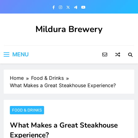
Skip
to
content
Mildura Brewery
MENU
Home
Food & Drinks
What Makes a Great Steakhouse Experience?
FOOD & DRINKS
What Makes a Great Steakhouse
Experience?