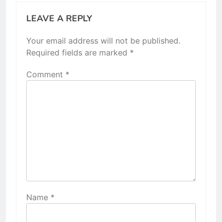
LEAVE A REPLY
Your email address will not be published.
Required fields are marked
*
Comment
*
Name
*