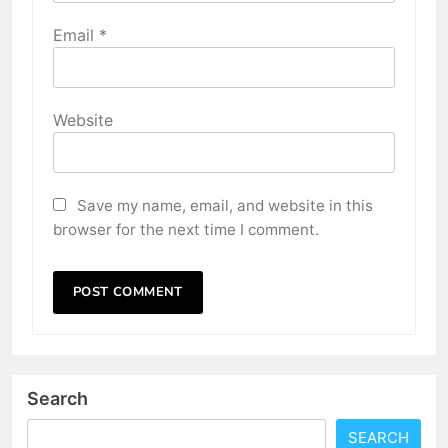
Email
*
Website
Save my name, email, and website in this
browser for the next time I comment.
Search
SEARCH