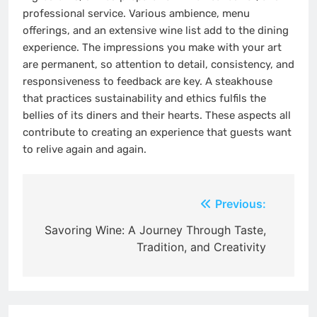
professional service. Various ambience, menu
offerings, and an extensive wine list add to the dining
experience. The impressions you make with your art
are permanent, so attention to detail, consistency, and
responsiveness to feedback are key. A steakhouse
that practices sustainability and ethics fulfils the
bellies of its diners and their hearts. These aspects all
contribute to creating an experience that guests want
to relive again and again.
Post
Previous:
navigation
Savoring Wine: A Journey Through Taste,
Tradition, and Creativity