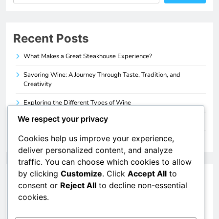
Recent Posts
What Makes a Great Steakhouse Experience?
Savoring Wine: A Journey Through Taste, Tradition, and
Creativity
Exploring the Different Types of Wine
We respect your privacy
How to Pair Wine with Your Favorite Foods
Cookies help us improve your experience,
A Beginner’s Guide to Understanding Wine
deliver personalized content, and analyze
traffic. You can choose which cookies to allow
by clicking
Customize
. Click
Accept All
to
Categories
consent or
Reject All
to decline non-essential
cookies.
Food & Drinks
Wine