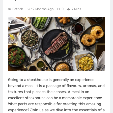
Petrick
12 Months Ago
0
7 Mins
Going to a steakhouse is generally an experience
beyond a meal. It is a passage of flavours, aromas, and
textures that pleases the senses. A meal in an
excellent steakhouse can be a memorable experience.
What parts are responsible for creating this amazing
experience? Join us as we dive into the essentials of a