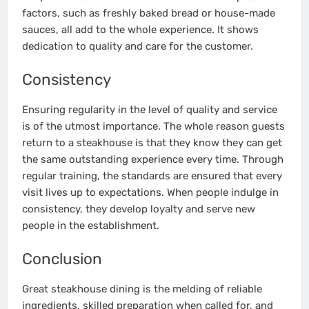
factors, such as freshly baked bread or house-made
sauces, all add to the whole experience. It shows
dedication to quality and care for the customer.
Consistency
Ensuring regularity in the level of quality and service
is of the utmost importance. The whole reason guests
return to a steakhouse is that they know they can get
the same outstanding experience every time. Through
regular training, the standards are ensured that every
visit lives up to expectations. When people indulge in
consistency, they develop loyalty and serve new
people in the establishment.
Conclusion
Great steakhouse dining is the melding of reliable
ingredients, skilled preparation when called for, and