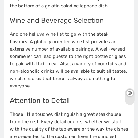
the bottom of a gelatin salad cellophane dish.
Wine and Beverage Selection
And one helluva wine list to go with the steak
flavours. A globally oriented wine list provides an
extensive number of available pairings. A well-versed
sommelier can lead guests to the right bottle or glass
to pair with their meal. Also, a variety of cocktails and
non-alcoholic drinks will be available to suit all tastes,
which ensures that there is always something for
everyone!
Attention to Detail
Those little touches distinguish a great steakhouse
from the rest. Every detail counts, whether we start
with the quality of the tableware or the way the dishes
are presented to the customer. Even the simplest