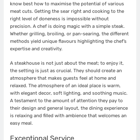
know best how to maximise the potential of various
meat cuts. Getting the sear right and cooking to the
right level of doneness is impossible without
precision. A chef is doing magic with a simple steak.
Whether grilling, broiling, or pan-searing, the different
methods yield unique flavours highlighting the chef’s
expertise and creativity.
A steakhouse is not just about the meat; to enjoy it,
the setting is just as crucial. They should create an
atmosphere that makes guests feel at home and
relaxed. The atmosphere of an ideal place is warm,
with elegant decor, soft lighting, and soothing music.
A testament to the amount of attention they pay to
their design and general layout, the dining experience
is relaxing and filled with ambience that welcomes an
easy meal.
Exceptional Service