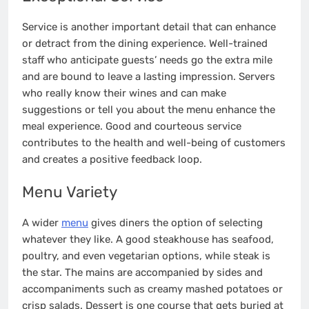
Service is another important detail that can enhance
or detract from the dining experience. Well-trained
staff who anticipate guests’ needs go the extra mile
and are bound to leave a lasting impression. Servers
who really know their wines and can make
suggestions or tell you about the menu enhance the
meal experience. Good and courteous service
contributes to the health and well-being of customers
and creates a positive feedback loop.
Menu Variety
A wider
menu
gives diners the option of selecting
whatever they like. A good steakhouse has seafood,
poultry, and even vegetarian options, while steak is
the star. The mains are accompanied by sides and
accompaniments such as creamy mashed potatoes or
crisp salads. Dessert is one course that gets buried at